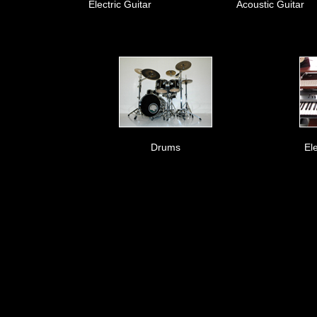
Electric Guitar
Acoustic Guitar
Drums
El