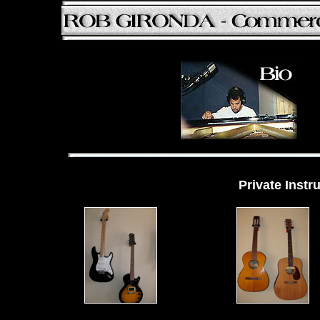
Private Instr